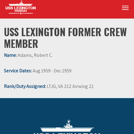
Skip
Men
to
main
content
USS LEXINGTON FORMER CREW
MEMBER
Name:
Adams, Robert C.
Service Dates:
Aug 1959 - Dec 1959
Rank/Duty Assigned:
LTJG, VA 212 Airwing 21