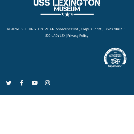
© 2026 USS LEXINGTON. 2914 N. Shoreline Blvd., Corpus Christi, Texas 78402 | 1-
800-LADY LEX |
Privacy Policy
LEX
LEX
LEX
LEX
on
on
on
on
Twitter
Facebook
YouTube
Instagram