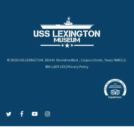
© 2026 USS LEXINGTON. 2914 N. Shoreline Blvd., Corpus Christi, Texas 78402 | 1-
800-LADY LEX |
Privacy Policy
LEX
LEX
LEX
LEX
on
on
on
on
Twitter
Facebook
YouTube
Instagram