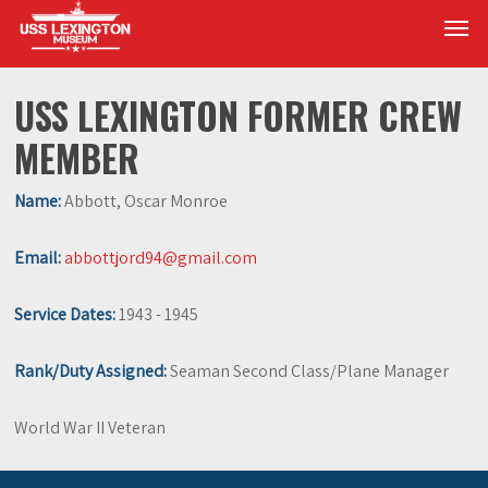
Skip
Men
to
main
content
USS LEXINGTON FORMER CREW
MEMBER
Name:
Abbott, Oscar Monroe
Email:
abbottjord94@gmail.com
Service Dates:
1943 - 1945
Rank/Duty Assigned:
Seaman Second Class/Plane Manager
World War II Veteran